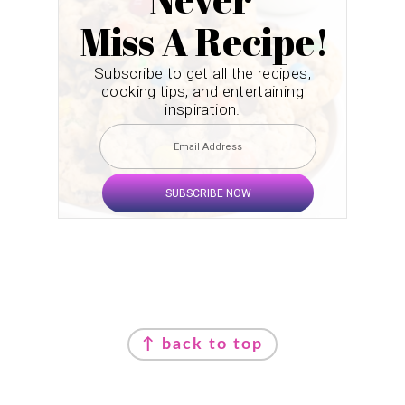
Miss A Recipe!
Subscribe to get all the recipes,
cooking tips, and entertaining
inspiration.
SUBSCRIBE NOW
Footer
↑ back to top