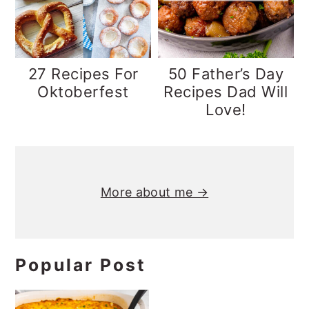
y
n
y
n
t
s
a
e
i
27 Recipes For
50 Father’s Day
v
n
d
Oktoberfest
Recipes Dad Will
Love!
i
t
e
g
b
Primary
a
a
t
r
Sidebar
More about me →
i
o
n
Popular Post