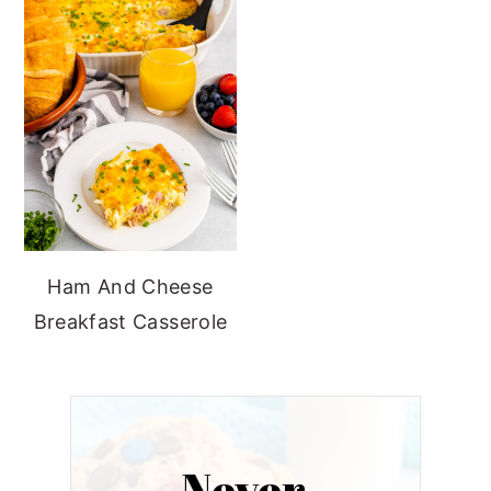
Ham And Cheese
Breakfast Casserole
Never