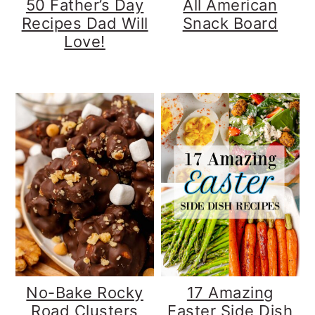
50 Father’s Day
All American
Recipes Dad Will
Snack Board
Love!
No-Bake Rocky
17 Amazing
Road Clusters
Easter Side Dish