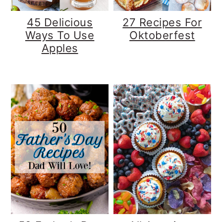
45 Delicious
27 Recipes For
Ways To Use
Oktoberfest
Apples