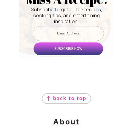
Subscribe to get all the recipes,
cooking tips, and entertaining
inspiration.
SUBSCRIBE NOW
Footer
↑ back to top
About