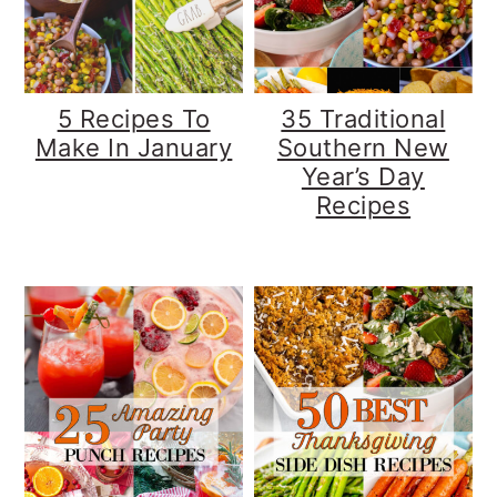
y
n
y
n
t
s
a
e
i
5 Recipes To
35 Traditional
v
n
d
Make In January
Southern New
Year’s Day
i
t
e
Recipes
g
b
a
a
t
r
i
o
n