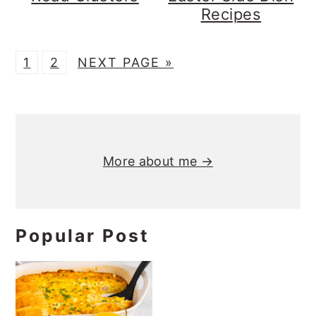
Recipes
P
P
G
1
2
NEXT PAGE »
A
A
O
G
G
T
Primary
E
E
O
Sidebar
More about me →
Popular Post