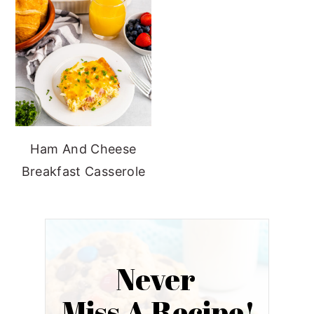
Ham And Cheese
Breakfast Casserole
Never
Miss A Recipe!