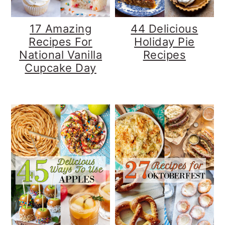
17 Amazing
44 Delicious
Recipes For
Holiday Pie
National Vanilla
Recipes
Cupcake Day