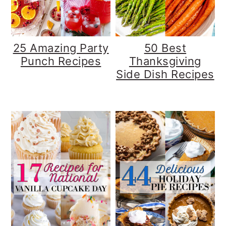
25 Amazing Party
50 Best
Punch Recipes
Thanksgiving
Side Dish Recipes