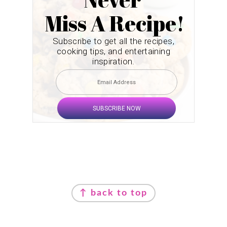
Miss A Recipe!
Subscribe to get all the recipes,
cooking tips, and entertaining
inspiration.
SUBSCRIBE NOW
Footer
↑ back to top