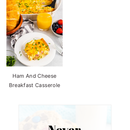
Ham And Cheese
Breakfast Casserole
Never