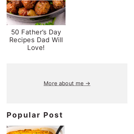
y
n
y
n
t
s
a
e
i
50 Father’s Day
v
n
d
Recipes Dad Will
Love!
i
t
e
g
b
Primary
a
a
t
r
Sidebar
More about me →
i
o
n
Popular Post