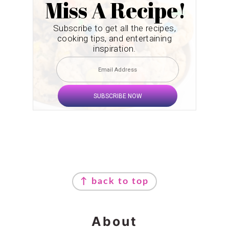
Miss A Recipe!
Subscribe to get all the recipes,
cooking tips, and entertaining
inspiration.
SUBSCRIBE NOW
Footer
↑ back to top
About