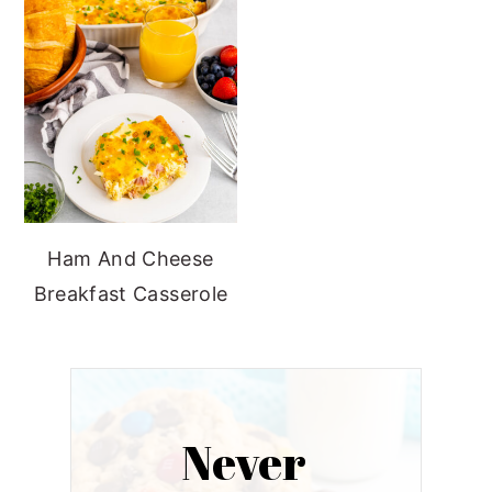
Ham And Cheese
Breakfast Casserole
Never