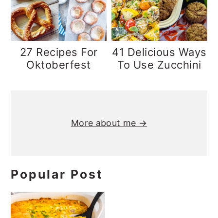
y
n
y
n
t
s
a
e
i
27 Recipes For
41 Delicious Ways
v
n
d
Oktoberfest
To Use Zucchini
i
t
e
g
b
Primary
a
a
Sidebar
More about me →
t
r
i
o
n
Popular Post