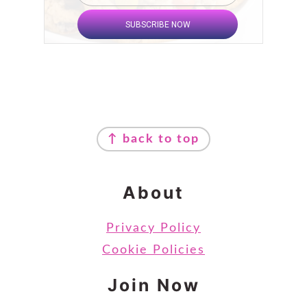
SUBSCRIBE NOW
Footer
↑ back to top
About
Privacy Policy
Cookie Policies
Join Now