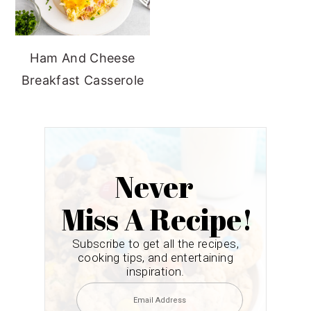
Ham And Cheese
Breakfast Casserole
Never
Miss A Recipe!
Subscribe to get all the recipes,
cooking tips, and entertaining
inspiration.