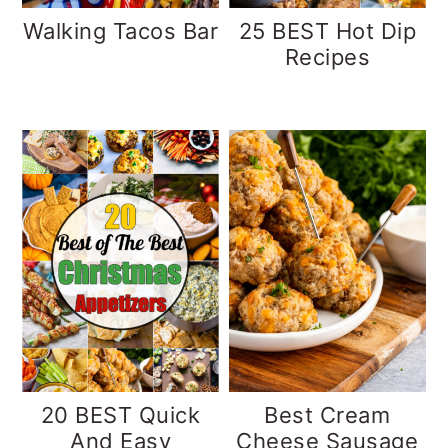
Walking Tacos Bar
25 BEST Hot Dip
Recipes
20 BEST Quick
Best Cream
And Easy
Cheese Sausage