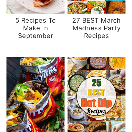
5 Recipes To
27 BEST March
Make In
Madness Party
September
Recipes