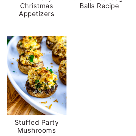
Christmas
Balls Recipe
Appetizers
Stuffed Party
Mushrooms