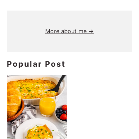
Primary
Sidebar
More about me →
Popular Post