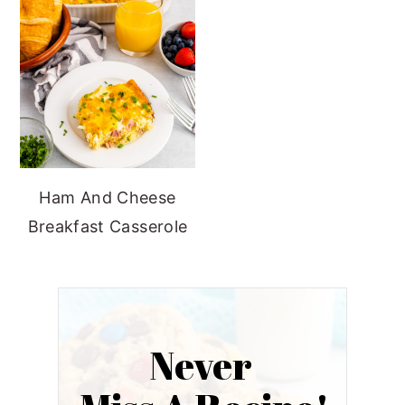
Ham And Cheese
Breakfast Casserole
Never