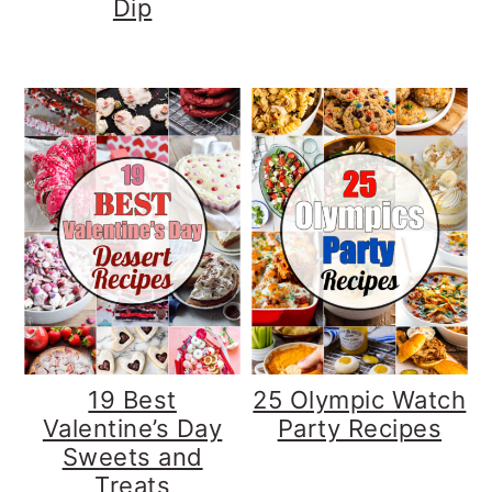
Dip
19 Best
25 Olympic Watch
Valentine’s Day
Party Recipes
Sweets and
Treats