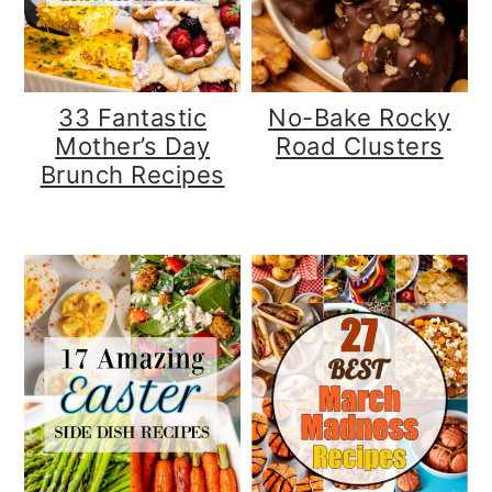
y
n
y
n
t
s
a
e
i
33 Fantastic
No-Bake Rocky
v
n
d
Mother’s Day
Road Clusters
Brunch Recipes
i
t
e
g
b
a
a
t
r
i
o
n