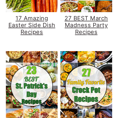
17 Amazing
27 BEST March
Easter Side Dish
Madness Party
Recipes
Recipes