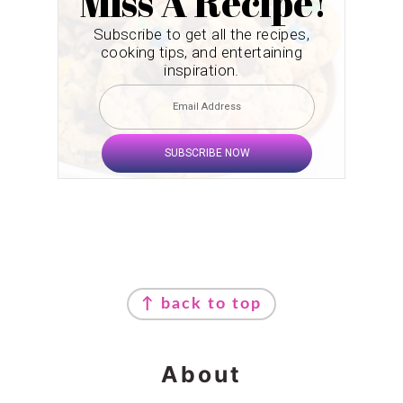
Miss A Recipe!
Subscribe to get all the recipes,
cooking tips, and entertaining
inspiration.
SUBSCRIBE NOW
Footer
↑ back to top
About