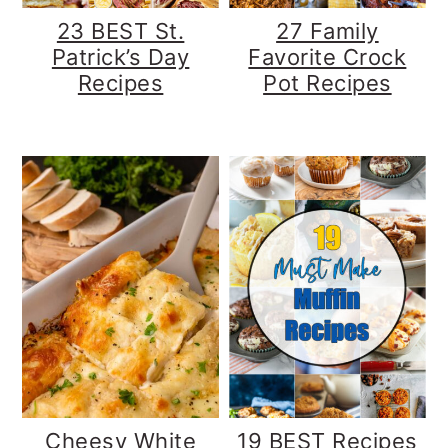
23 BEST St.
27 Family
Patrick’s Day
Favorite Crock
Recipes
Pot Recipes
Cheesy White
19 BEST Recipes