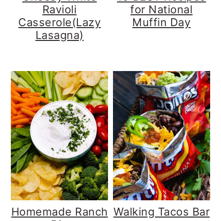
Ravioli
for National
Casserole(Lazy
Muffin Day
Lasagna)
Homemade Ranch
Walking Tacos Bar