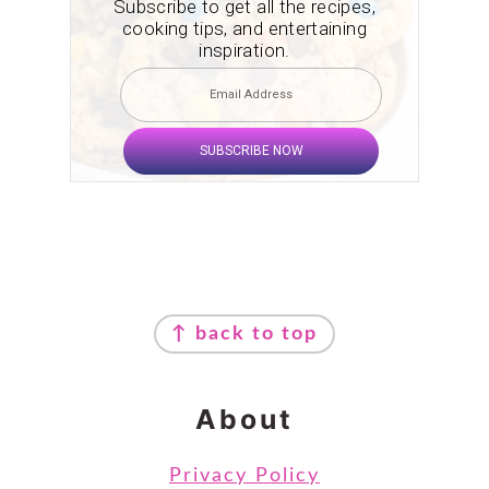
Subscribe to get all the recipes,
cooking tips, and entertaining
inspiration.
SUBSCRIBE NOW
Footer
↑ back to top
About
Privacy Policy