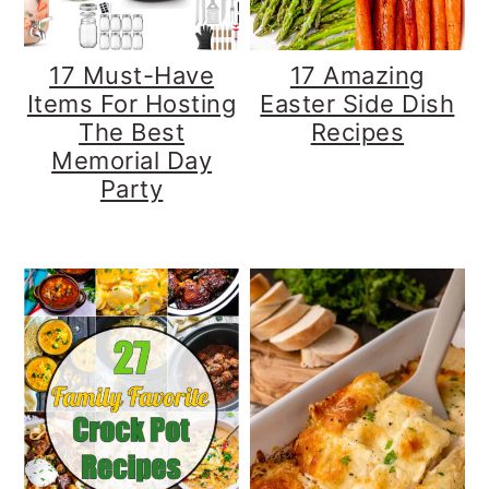
17 Must-Have
17 Amazing
Items For Hosting
Easter Side Dish
The Best
Recipes
Memorial Day
Party