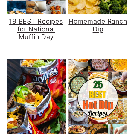
19 BEST Recipes
Homemade Ranch
for National
Dip
Muffin Day