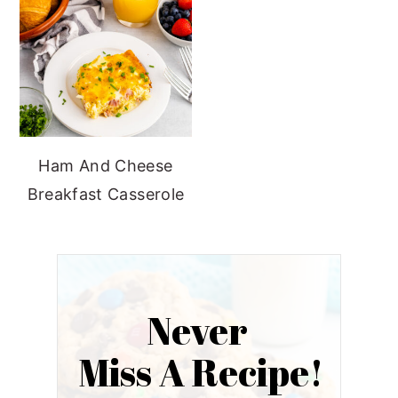
Ham And Cheese
Breakfast Casserole
Never
Miss A Recipe!