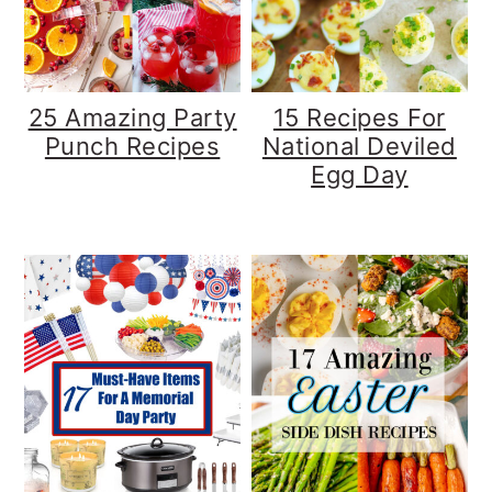
y
n
y
n
t
s
a
e
i
25 Amazing Party
15 Recipes For
v
n
d
Punch Recipes
National Deviled
Egg Day
i
t
e
g
b
a
a
t
r
i
o
n