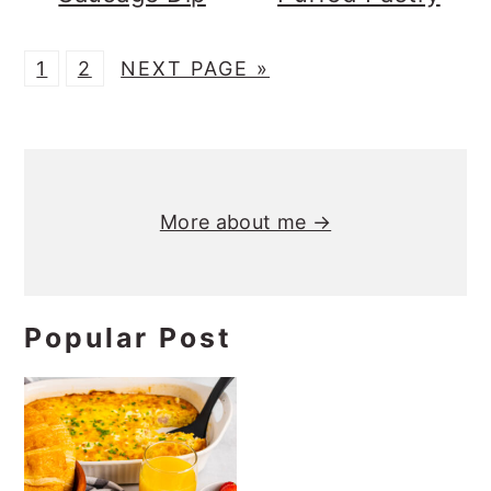
P
P
G
1
2
NEXT PAGE »
A
A
O
G
G
T
Primary
E
E
O
Sidebar
More about me →
Popular Post