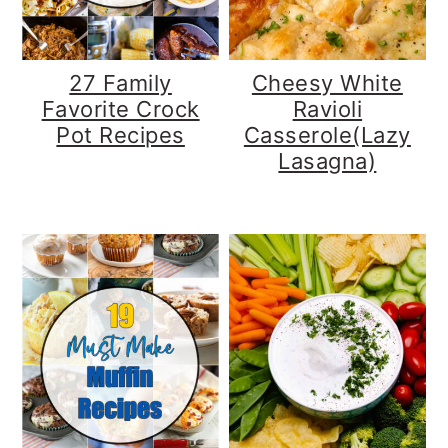
27 Family
Cheesy White
Favorite Crock
Ravioli
Pot Recipes
Casserole(Lazy
Lasagna)