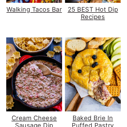
Walking Tacos Bar
25 BEST Hot Dip
Recipes
Cream Cheese
Baked Brie In
Sausage Dip
Puffed Pastry