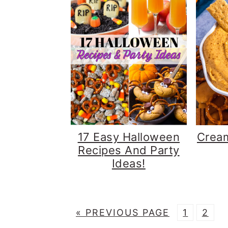
17 Easy Halloween
Crea
Recipes And Party
Ideas!
G
P
P
«
PREVIOUS PAGE
1
2