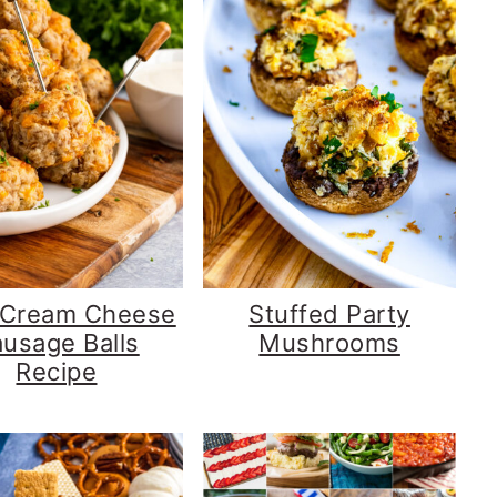
 Cream Cheese
Stuffed Party
usage Balls
Mushrooms
Recipe