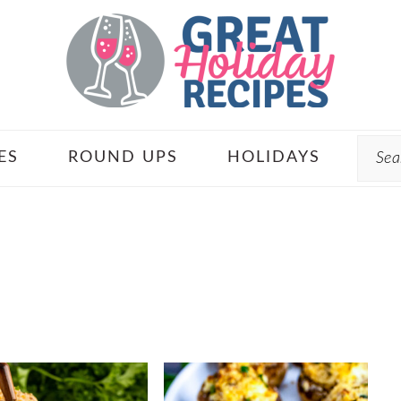
Sear
ES
ROUND UPS
HOLIDAYS