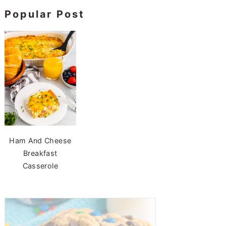
Popular Post
Ham And Cheese
Breakfast
Casserole