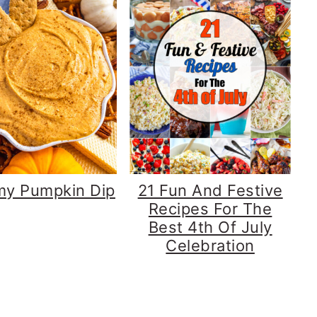
my Pumpkin Dip
21 Fun And Festive
Recipes For The
Best 4th Of July
Celebration