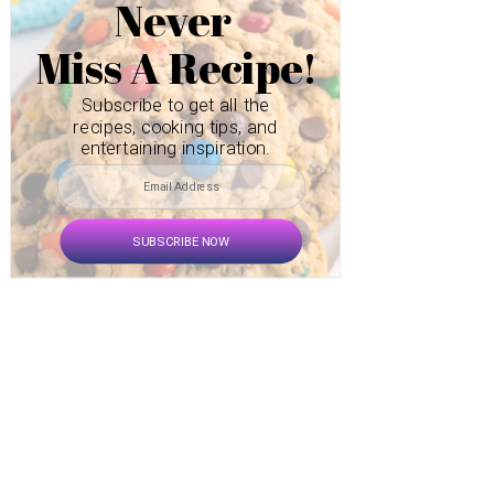
Never
Miss A Recipe!
Subscribe to get all the
recipes, cooking tips, and
entertaining inspiration.
SUBSCRIBE NOW