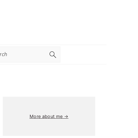
ch
Primary
Sidebar
More about me →